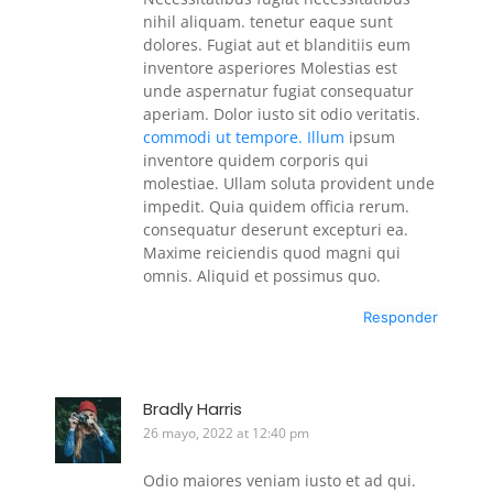
nihil aliquam. tenetur eaque sunt
dolores. Fugiat aut et blanditiis eum
inventore asperiores Molestias est
unde aspernatur fugiat consequatur
aperiam. Dolor iusto sit odio veritatis.
commodi ut tempore. Illum
ipsum
inventore quidem corporis qui
molestiae. Ullam soluta provident unde
impedit. Quia quidem officia rerum.
consequatur deserunt excepturi ea.
Maxime reiciendis quod magni qui
omnis. Aliquid et possimus quo.
Responder
Bradly Harris
26 mayo, 2022 at 12:40 pm
Odio maiores veniam iusto et ad qui.