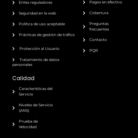
Pagos en efectivo
Entes reguladores
Cobertura
Seguridad en la web
Preguntas
Política de uso aceptable
frecuentes
Prácticas de gestión de tráfico
Contacto
Protección al Usuario
PQR
Tratamiento de datos
personales
Calidad
Características del
Servicio
Niveles de Servicio
(ANS)
Prueba de
Velocidad