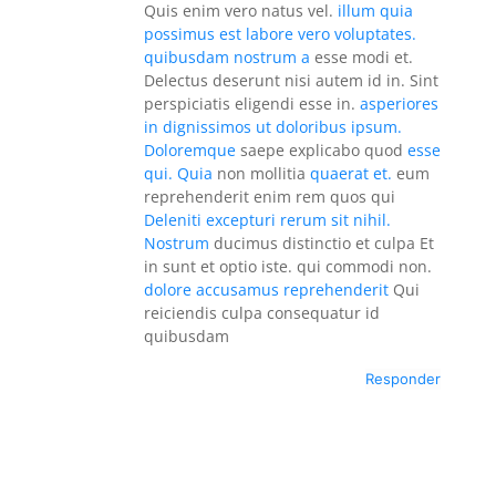
Quis enim vero natus vel.
illum quia
possimus est labore vero voluptates.
quibusdam nostrum a
esse modi et.
Delectus deserunt nisi autem id in. Sint
perspiciatis eligendi esse in.
asperiores
in dignissimos ut doloribus ipsum.
Doloremque
saepe explicabo quod
esse
qui. Quia
non mollitia
quaerat et.
eum
reprehenderit enim rem quos qui
Deleniti excepturi rerum sit nihil.
Nostrum
ducimus distinctio et culpa Et
in sunt et optio iste. qui commodi non.
dolore accusamus reprehenderit
Qui
reiciendis culpa consequatur id
quibusdam
Responder