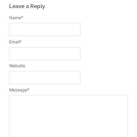
Leave a Reply
Name
*
Email
*
Website
Message
*