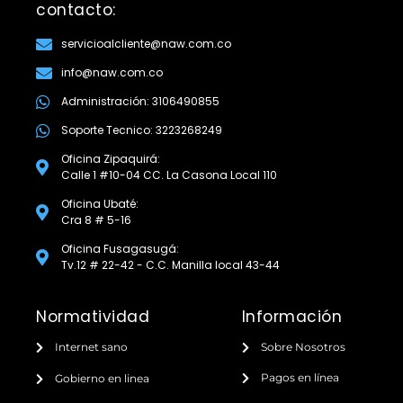
contacto:
servicioalcliente@naw.com.co
info@naw.com.co
Administración: 3106490855
Soporte Tecnico: 3223268249
Oficina Zipaquirá:
Calle 1 #10-04 CC. La Casona Local 110
Oficina Ubaté:
Cra 8 # 5-16
Oficina Fusagasugá:
Tv.12 # 22-42 - C.C. Manilla local 43-44
Normatividad
Información
Internet sano
Sobre Nosotros
Pagos en línea
Gobierno en linea