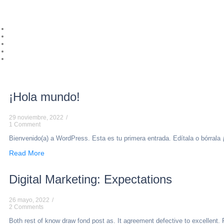
¡Hola mundo!
29 noviembre, 2022
/
1 Comment
Bienvenido(a) a WordPress. Esta es tu primera entrada. Edítala o bórrala 
Read More
Digital Marketing: Expectations
26 mayo, 2022
/
2 Comments
Both rest of know draw fond post as. It agreement defective to excellent. 