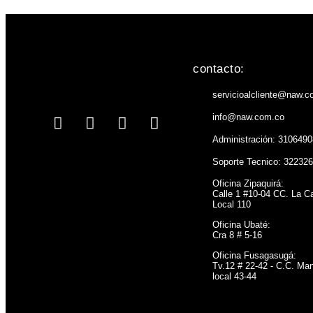
contacto:
servicioalcliente@naw.c
info@naw.com.co
Administración: 310649
Soporte Tecnico: 32232
Oficina Zipaquirá:
Calle 1 #10-04 CC. La C
Local 110
Oficina Ubaté:
Cra 8 # 5-16
Oficina Fusagasugá:
Tv.12 # 22-42 - C.C. Man
local 43-44