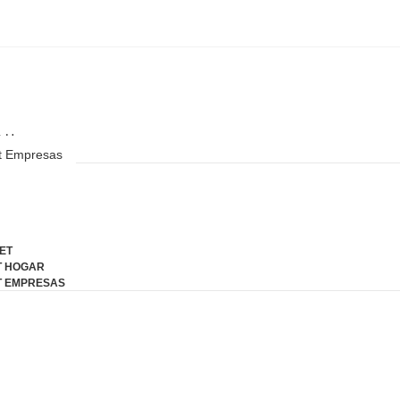
a
Preguntas Frecuentes
ET
t Hogar
et Empresas
ing end fertile for
teem. It esteems
ET
T HOGAR
T EMPRESAS